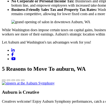
No Corporate or Personal Income Tax:
Businesses and employ
bottom line, and empower employees with increased take-home
Business-Friendly Sales Tax and Property Tax Rates:
Washin
remains competitive, allowing for lower fixed costs and a more 
While Washington does impose certain taxes on capital gains, business 
workers see more of their earnings. Auburn's strategic location within 
Let Auburn and Washington's tax advantages work for you!
LinkedIn
Facebook
YouTube
5 Reasons to Move To auburn, WA
Auburn is Creative
Creatives welcome! Enjoy Auburn Symphony performances, catch a conc