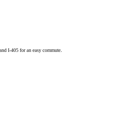
 and I-405 for an easy commute.