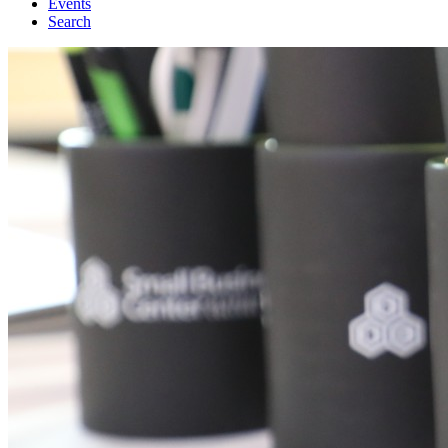
Events
Search