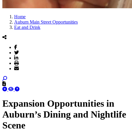
Home
Auburn Main Street Opportunities
Eat and Drink
Expansion Opportunities in
Auburn’s Dining and Nightlife
Scene