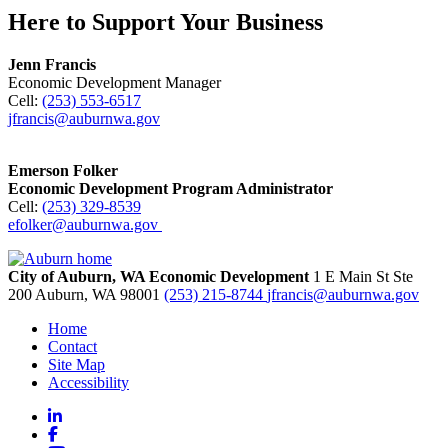
Here to Support Your Business
Jenn Francis
Economic Development Manager
Cell:
(253) 553-6517
jfrancis@auburnwa.gov
Emerson Folker
Economic Development Program Administrator
Cell:
(253) 329-8539
efolker@auburnwa.gov
City of Auburn, WA Economic Development
1 E Main St Ste
200
Auburn,
WA
98001
(253) 215-8744
jfrancis@auburnwa.gov
Home
Contact
Site Map
Accessibility
LinkedIn
Facebook