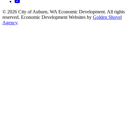
YouTube
© 2026 City of Auburn, WA Economic Development. All rights
reserved. Economic Development Websites by
Golden Shovel
Agency
.