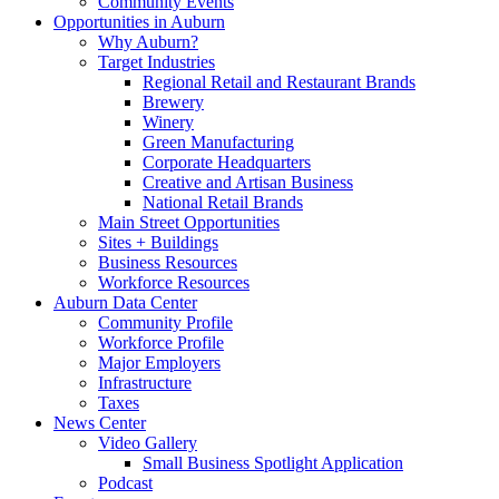
Community Events
Opportunities in Auburn
Why Auburn?
Target Industries
Regional Retail and Restaurant Brands
Brewery
Winery
Green Manufacturing
Corporate Headquarters
Creative and Artisan Business
National Retail Brands
Main Street Opportunities
Sites + Buildings
Business Resources
Workforce Resources
Auburn Data Center
Community Profile
Workforce Profile
Major Employers
Infrastructure
Taxes
News Center
Video Gallery
Small Business Spotlight Application
Podcast