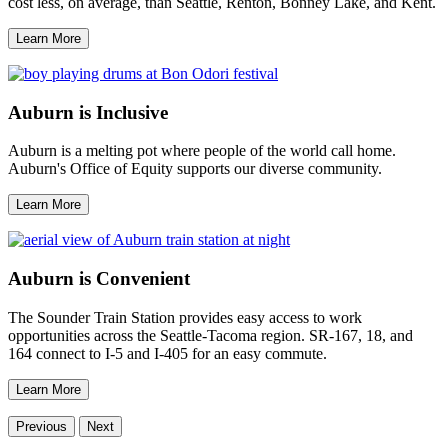
cost less, on average, than Seattle, Renton, Bonney Lake, and Kent.
Learn More
Auburn is Inclusive
Auburn is a melting pot where people of the world call home.
Auburn's Office of Equity supports our diverse community.
Learn More
Auburn is Convenient
The Sounder Train Station provides easy access to work
opportunities across the Seattle-Tacoma region. SR-167, 18, and
164 connect to I-5 and I-405 for an easy commute.
Learn More
Previous
Next