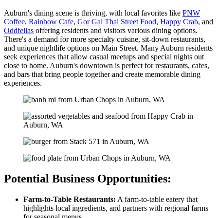
Auburn's dining scene is thriving, with local favorites like
PNW
Coffee
,
Rainbow Cafe
,
Gor Gai Thai Street Food
,
Happy Crab
, and
Oddfellas
offering residents and visitors various dining options.
There's a demand for more specialty cuisine, sit-down restaurants,
and unique nightlife options on Main Street. Many Auburn residents
seek experiences that allow casual meetups and special nights out
close to home. Auburn's downtown is perfect for restaurants, cafes,
and bars that bring people together and create memorable dining
experiences.
Potential Business Opportunities:
Farm-to-Table Restaurants:
A farm-to-table eatery that
highlights local ingredients, and partners with regional farms
for seasonal menus.