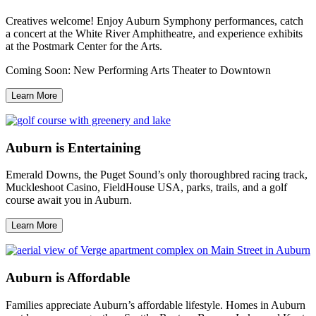
Creatives welcome! Enjoy Auburn Symphony performances, catch
a concert at the White River Amphitheatre, and experience exhibits
at the Postmark Center for the Arts.
Coming Soon: New Performing Arts Theater to Downtown
Learn More
Auburn is Entertaining
Emerald Downs, the Puget Sound’s only thoroughbred racing track,
Muckleshoot Casino, FieldHouse USA, parks, trails, and a golf
course await you in Auburn.
Learn More
Auburn is Affordable
Families appreciate Auburn’s affordable lifestyle. Homes in Auburn