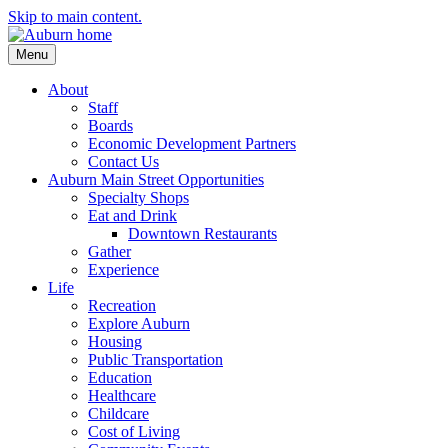
Skip to main content.
Menu
About
Staff
Boards
Economic Development Partners
Contact Us
Auburn Main Street Opportunities
Specialty Shops
Eat and Drink
Downtown Restaurants
Gather
Experience
Life
Recreation
Explore Auburn
Housing
Public Transportation
Education
Healthcare
Childcare
Cost of Living