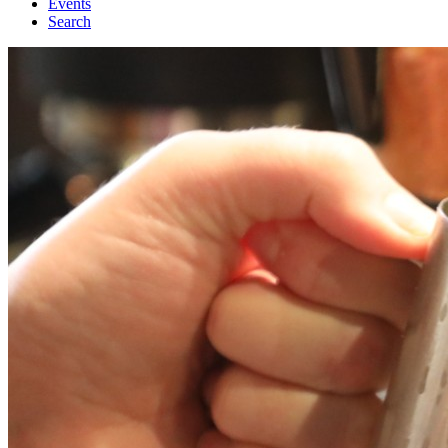
Events
Search