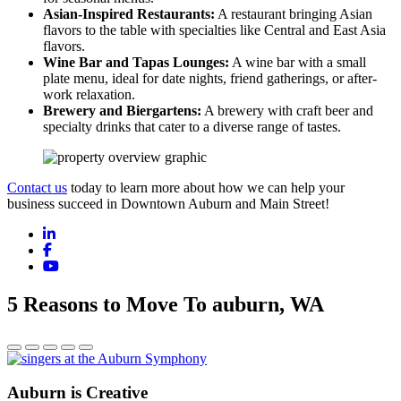
Asian-Inspired Restaurants:
A restaurant bringing Asian
flavors to the table with specialties like Central and East Asia
flavors.
Wine Bar and Tapas Lounges:
A wine bar with a small
plate menu, ideal for date nights, friend gatherings, or after-
work relaxation.
Brewery and Biergartens:
A brewery with craft beer and
specialty drinks that cater to a diverse range of tastes.
Contact us
today to learn more about how we can help your
business succeed in Downtown Auburn and Main Street!
LinkedIn
Facebook
YouTube
5 Reasons to Move To auburn, WA
Auburn is Creative